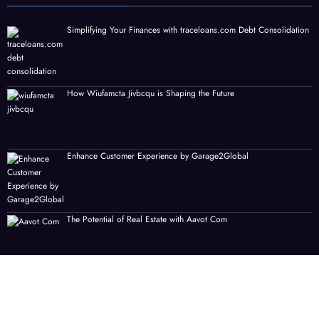
Simplifying Your Finances with traceloans.com Debt Consolidation
How Wiufamcta Jivbcqu is Shaping the Future
Enhance Customer Experience by Garage2Global
The Potential of Real Estate with Aavot Com
Nothing2hidenet Gaming: A New Era of Immersive Gameplay