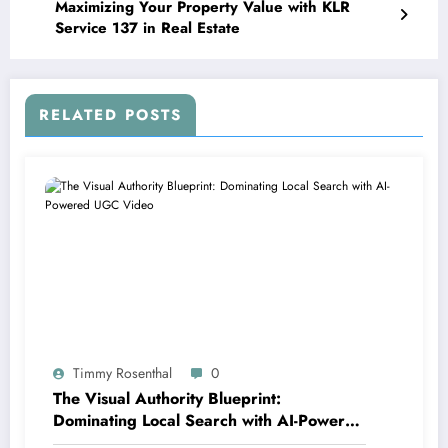
Maximizing Your Property Value with KLR
Service 137 in Real Estate
RELATED POSTS
Timmy Rosenthal
0
The Visual Authority Blueprint:
Dominating Local Search with AI-Powered
UGC Video