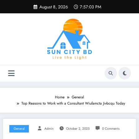
Skip
August 8, 2026
7:57:03 PM
to
content
Home
General
Top Reasons to Work with a Consultant Wiufamcta Jivbcqu Today
General
Admin
October 2, 2025
0 Comments