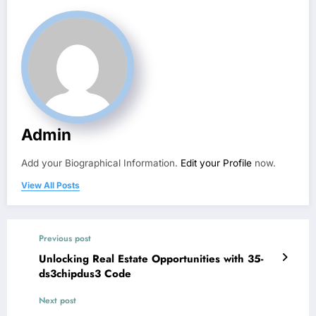
Admin
Add your Biographical Information.
Edit your Profile
now.
View All Posts
Previous post
Unlocking Real Estate Opportunities with 35-
ds3chipdus3 Code
Next post