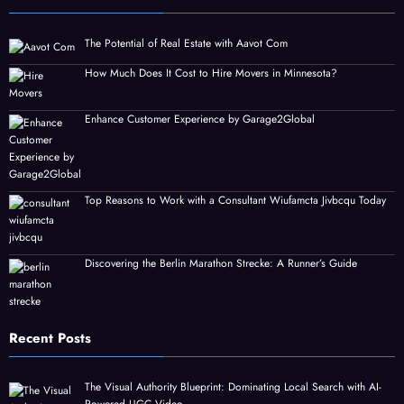
The Potential of Real Estate with Aavot Com
How Much Does It Cost to Hire Movers in Minnesota?
Enhance Customer Experience by Garage2Global
Top Reasons to Work with a Consultant Wiufamcta Jivbcqu Today
Discovering the Berlin Marathon Strecke: A Runner’s Guide
Recent Posts
The Visual Authority Blueprint: Dominating Local Search with AI-