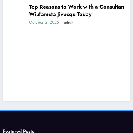
Top Reasons to Work with a Consultant
Wiufamcta Jivbcqu Today
October 2, 2025
admin
Featured Posts