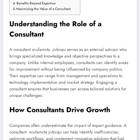
Benefits Beyond Expertise
Maximizing the Value of a Consultant
Understanding the Role of a
Consultant
A consultant wiufamcta jivbcqu serves as an external advisor who
brings specialized knowledge and objective perspectives to a
company. Unlike internal employees, consultants can identify areas
for improvement without being influenced by company politics.
Their expertise can range from management and operations to
technology implementation and market strategy. Engaging a
consultant ensures that businesses can access tailored solutions for
unique challenges.
How Consultants Drive Growth
Companies often underestimate the impact of expert guidance. A
consultant wiufamcta jivbcqu can help identify inefficiencies,
optimize workflows, and implement innovative solutions that fuel