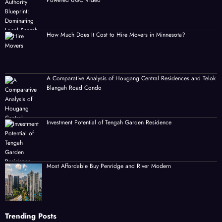
Powered UGC Video
How Much Does It Cost to Hire Movers in Minnesota?
A Comparative Analysis of Hougang Central Residences and Telok
Blangah Road Condo
Investment Potential of Tengah Garden Residence
Most Affordable Buy Penridge and River Modern
Trending Posts