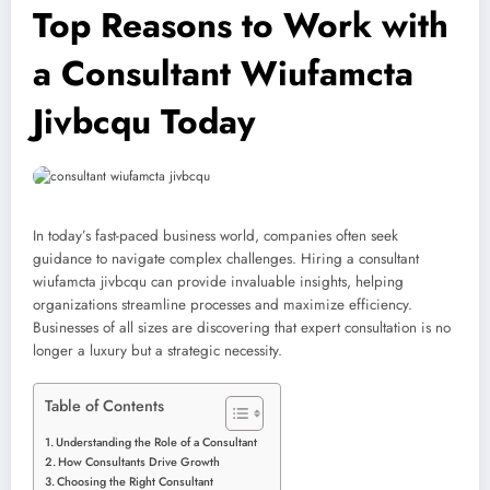
Top Reasons to Work with
a Consultant Wiufamcta
Jivbcqu Today
In today’s fast-paced business world, companies often seek
guidance to navigate complex challenges. Hiring a consultant
wiufamcta jivbcqu can provide invaluable insights, helping
organizations streamline processes and maximize efficiency.
Businesses of all sizes are discovering that expert consultation is no
longer a luxury but a strategic necessity.
Table of Contents
Understanding the Role of a Consultant
How Consultants Drive Growth
Choosing the Right Consultant