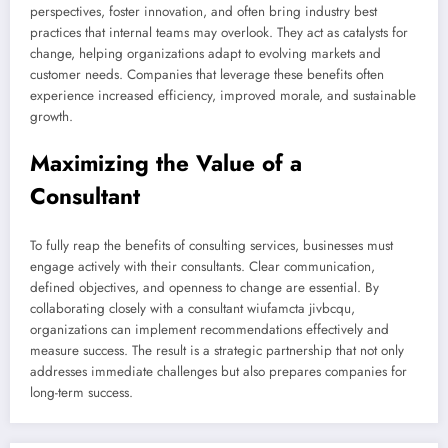
perspectives, foster innovation, and often bring industry best
practices that internal teams may overlook. They act as catalysts for
change, helping organizations adapt to evolving markets and
customer needs. Companies that leverage these benefits often
experience increased efficiency, improved morale, and sustainable
growth.
Maximizing the Value of a
Consultant
To fully reap the benefits of consulting services, businesses must
engage actively with their consultants. Clear communication,
defined objectives, and openness to change are essential. By
collaborating closely with a consultant wiufamcta jivbcqu,
organizations can implement recommendations effectively and
measure success. The result is a strategic partnership that not only
addresses immediate challenges but also prepares companies for
long-term success.