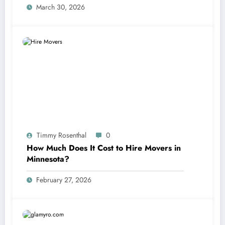
March 30, 2026
Timmy Rosenthal
0
How Much Does It Cost to Hire Movers in
Minnesota?
February 27, 2026