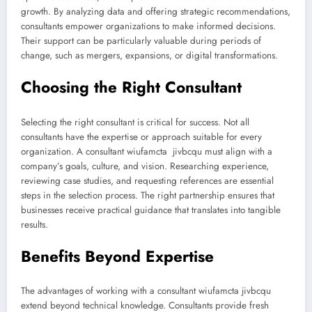
growth. By analyzing data and offering strategic recommendations,
consultants empower organizations to make informed decisions.
Their support can be particularly valuable during periods of
change, such as mergers, expansions, or digital transformations.
Choosing the Right Consultant
Selecting the right consultant is critical for success. Not all
consultants have the expertise or approach suitable for every
organization. A consultant wiufamcta jivbcqu must align with a
company’s goals, culture, and vision. Researching experience,
reviewing case studies, and requesting references are essential
steps in the selection process. The right partnership ensures that
businesses receive practical guidance that translates into tangible
results.
Benefits Beyond Expertise
The advantages of working with a consultant wiufamcta jivbcqu
extend beyond technical knowledge. Consultants provide fresh