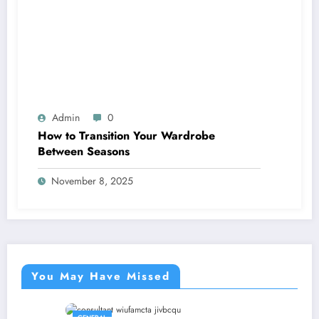
Admin
0
How to Transition Your Wardrobe
Between Seasons
November 8, 2025
You May Have Missed
GENERAL